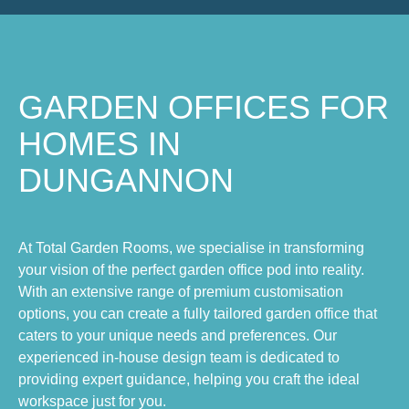
GARDEN OFFICES FOR
HOMES IN
DUNGANNON
At Total Garden Rooms, we specialise in transforming
your vision of the perfect garden office pod into reality.
With an extensive range of premium customisation
options, you can create a fully tailored garden office that
caters to your unique needs and preferences. Our
experienced in-house design team is dedicated to
providing expert guidance, helping you craft the ideal
workspace just for you.