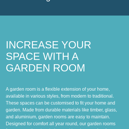
INCREASE YOUR
SPACE WITH A
GARDEN ROOM
A garden room is a flexible extension of your home,
available in various styles, from modern to traditional.
These spaces can be customised to fit your home and
garden. Made from durable materials like timber, glass,
and aluminium, garden rooms are easy to maintain.
Designed for comfort all year round, our garden rooms