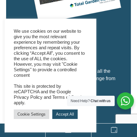
We use cookies on our website to
DOWNLOAD A
give you the most relevant
experience by remembering your
BROCHURE
preferences and repeat visits. By
clicking “Accept All”, you consent to
the use of ALL the cookies.
However, you may visit "Cookie
Settings" to provide a controlled
Our Garden Room brochure provides all the
consent
details you will need to browse our range from
the comfort of your own home.
This site is protected by
reCAPTCHA and the Google
Privacy Policy
and
Terms of Service
Need Help?
Chat with us
apply.
DOWNLOAD
Cookie Settings
Accept All