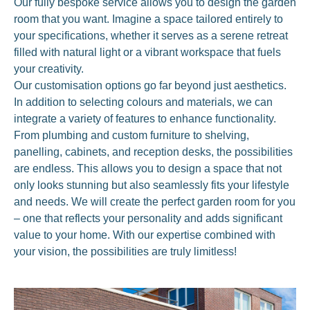
Our fully bespoke service allows you to design the garden
room that you want. Imagine a space tailored entirely to
your specifications, whether it serves as a serene retreat
filled with natural light or a vibrant workspace that fuels
your creativity.
Our customisation options go far beyond just aesthetics.
In addition to selecting colours and materials, we can
integrate a variety of features to enhance functionality.
From plumbing and custom furniture to shelving,
panelling, cabinets, and reception desks, the possibilities
are endless. This allows you to design a space that not
only looks stunning but also seamlessly fits your lifestyle
and needs. We will create the perfect garden room for you
– one that reflects your personality and adds significant
value to your home. With our expertise combined with
your vision, the possibilities are truly limitless!