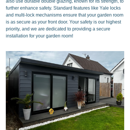
also use durable double glazing, known for its strength, to
further enhance safety. Standard features like Yale locks
and multi-lock mechanisms ensure that your garden room
is as secure as your front door. Your safety is our highest
priority, and we are dedicated to providing a secure
installation for your garden room!