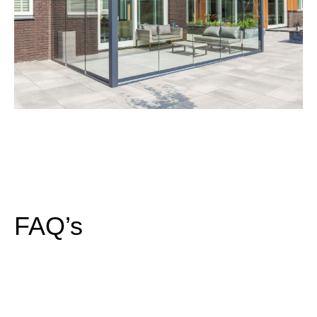
FAQ’s