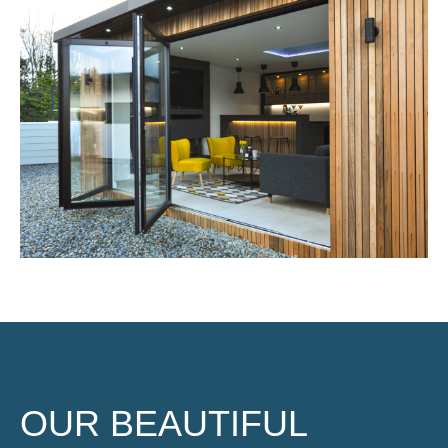
OUR BEAUTIFUL