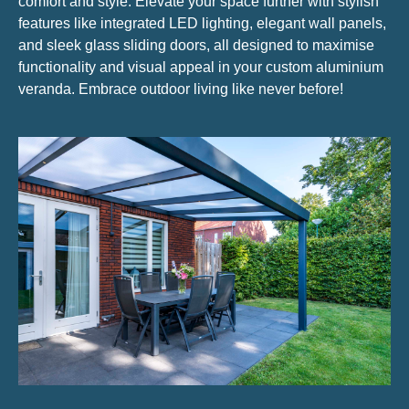
comfort and style. Elevate your space further with stylish
features like integrated LED lighting, elegant wall panels,
and sleek glass sliding doors, all designed to maximise
functionality and visual appeal in your custom aluminium
veranda. Embrace outdoor living like never before!