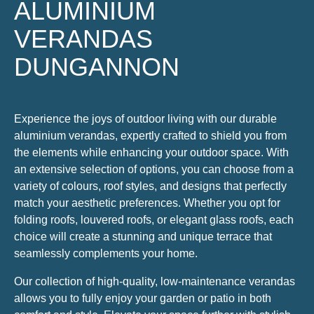
ALUMINIUM
VERANDAS
DUNGANNON
Experience the joys of outdoor living with our durable
aluminium verandas, expertly crafted to shield you from
the elements while enhancing your outdoor space. With
an extensive selection of options, you can choose from a
variety of colours, roof styles, and designs that perfectly
match your aesthetic preferences. Whether you opt for
folding roofs, louvered roofs, or elegant glass roofs, each
choice will create a stunning and unique terrace that
seamlessly complements your home.
Our collection of high-quality, low-maintenance verandas
allows you to fully enjoy your garden or patio in both