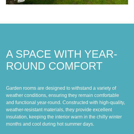
A SPACE WITH YEAR-
ROUND COMFORT
Garden rooms are designed to withstand a variety of
weather conditions, ensuring they remain comfortable
and functional year-round. Constructed with high-quality,
weather-resistant materials, they provide excellent
insulation, keeping the interior warm in the chilly winter
months and cool during hot summer days.