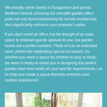
We proudly serve clients in Dungannon and across
Northern Ireland, ensuring our versatile garden office
pods not only boost productivity for remote workers but
also significantly enhance your property’s value.
If you don’t need an office, but the thought of an extra
space to entertain guests appeals to you, our garden
rooms are a perfect solution. Think of it as an extended
room, perfect for celebrating special occasions. So
whether you need a space for children to play or study,
our team is ready to assist you in designing the perfect
garden room that meets all your specific requirements. Let
us help you create a space that truly enriches your
outdoor experience!