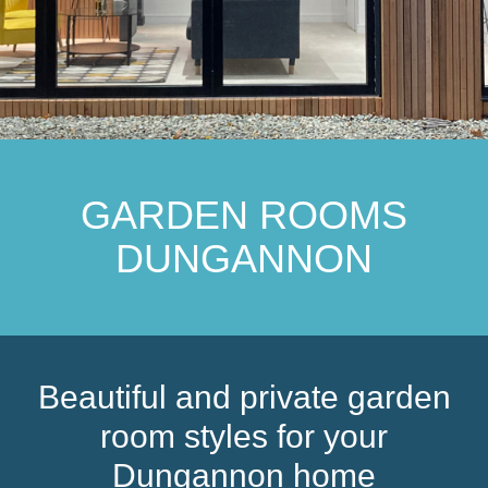
GARDEN ROOMS
DUNGANNON
Beautiful and private garden
room styles for your
Dungannon home