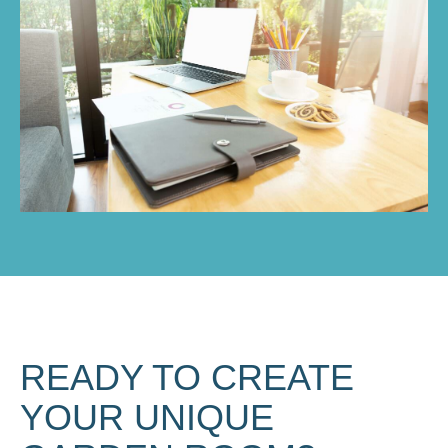
READY TO CREATE
YOUR UNIQUE