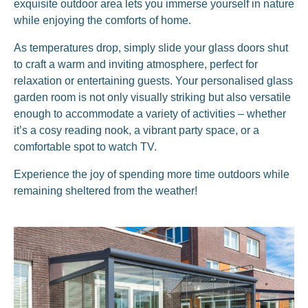
exquisite outdoor area lets you immerse yourself in nature
while enjoying the comforts of home.
As temperatures drop, simply slide your glass doors shut
to craft a warm and inviting atmosphere, perfect for
relaxation or entertaining guests. Your personalised glass
garden room is not only visually striking but also versatile
enough to accommodate a variety of activities – whether
it’s a cosy reading nook, a vibrant party space, or a
comfortable spot to watch TV.
Experience the joy of spending more time outdoors while
remaining sheltered from the weather!