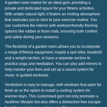
A garden room makes for an ideal gym, providing a
private and dedicated space for your fitness activities.
With ample natural light, it fosters an inviting atmosphere
that motivates you to stick to your exercise routine. You
can customise the interior with workout-friendly flooring
options like rubber or foam mats, ensuring both comfort
and safety during your sessions.
The flexibility of a garden room allows you to incorporate
a range of fitness equipment, maybe a spin bike, treadmill
and a weight section, or have a separate section to
practice yoga and meditation. You can also add mirrors to
help monitor your form and set up a sound system for
music or guided workouts.
Ventilation is easy to manage, with windows that open for
fresh air or the option to install a cooling system for
warmer days. This customised gym not only promotes a
healthier lifestyle but also offers a distraction-free escape