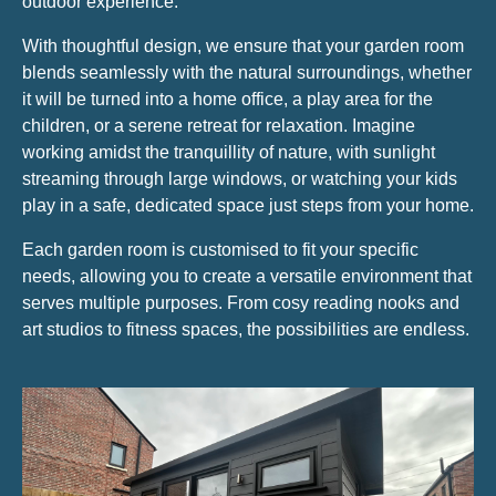
outdoor experience.
With thoughtful design, we ensure that your garden room
blends seamlessly with the natural surroundings, whether
it will be turned into a home office, a play area for the
children, or a serene retreat for relaxation. Imagine
working amidst the tranquillity of nature, with sunlight
streaming through large windows, or watching your kids
play in a safe, dedicated space just steps from your home.
Each garden room is customised to fit your specific
needs, allowing you to create a versatile environment that
serves multiple purposes. From cosy reading nooks and
art studios to fitness spaces, the possibilities are endless.