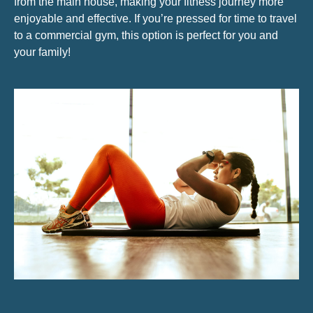
from the main house, making your fitness journey more
enjoyable and effective. If you’re pressed for time to travel
to a commercial gym, this option is perfect for you and
your family!