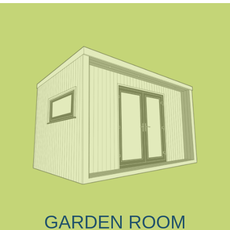
GARDEN ROOM