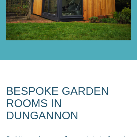
BESPOKE GARDEN
ROOMS IN
DUNGANNON