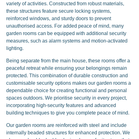
variety of activities. Constructed from robust materials,
these structures feature secure locking systems,
reinforced windows, and sturdy doors to prevent
unauthorised access. For added peace of mind, many
garden rooms can be equipped with additional security
measures, such as alarm systems and motion-activated
lighting.
Being separate from the main house, these rooms offer a
peaceful retreat while ensuring your belongings remain
protected. This combination of durable construction and
customisable security options makes our garden rooms a
dependable choice for creating functional and personal
spaces outdoors. We prioritise security in every project,
incorporating high-security features and advanced
building techniques to give you complete peace of mind.
Our garden rooms are reinforced with steel and include
internally beaded structures for enhanced protection. We