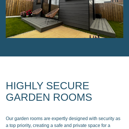
HIGHLY SECURE
GARDEN ROOMS
Our garden rooms are expertly designed with security as
a top priority, creating a safe and private space for a