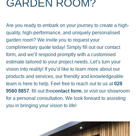
GARDEN ROOM?
Are you ready to embark on your journey to create a high-
quality, high-performance, and uniquely personalised
garden room? We invite you to request your
complimentary quote today! Simply fill out our contact
form, and we’ll respond promptly with a customised
estimate tailored to your project needs. Let’s turn your
vision into reality! If you’d like to learn more about our
products and services, our friendly and knowledgeable
team is here to help. Feel free to reach out to us at
028
9560 8857
, fill out the
contact form
, or visit our showroom
for a personal consultation. We look forward to assisting
you in bringing your vision to life!