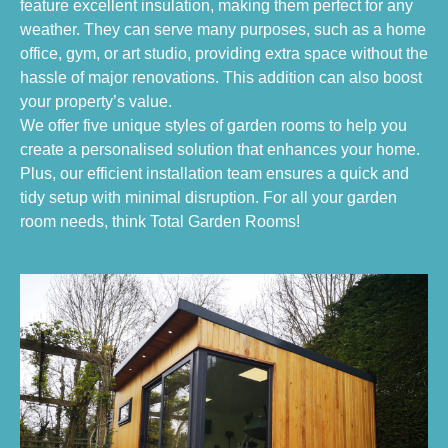
feature excellent insulation, making them perfect for any
weather. They can serve many purposes, such as a home
office, gym, or art studio, providing extra space without the
hassle of major renovations. This addition can also boost
your property’s value.
We offer five unique styles of garden rooms to help you
create a personalised solution that enhances your home.
Plus, our efficient installation team ensures a quick and
tidy setup with minimal disruption. For all your garden
room needs, think Total Garden Rooms!