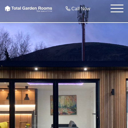
Call Now