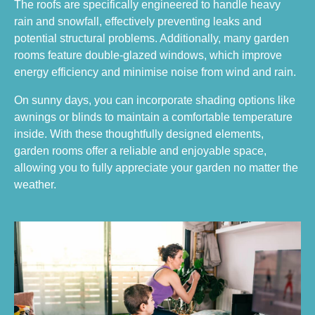
The roofs are specifically engineered to handle heavy
rain and snowfall, effectively preventing leaks and
potential structural problems. Additionally, many garden
rooms feature double-glazed windows, which improve
energy efficiency and minimise noise from wind and rain.
On sunny days, you can incorporate shading options like
awnings or blinds to maintain a comfortable temperature
inside. With these thoughtfully designed elements,
garden rooms offer a reliable and enjoyable space,
allowing you to fully appreciate your garden no matter the
weather.