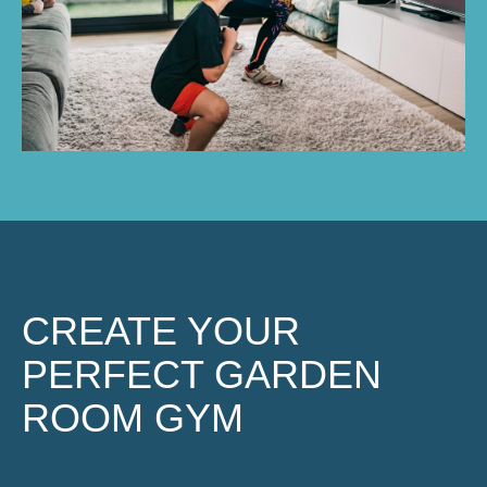
CREATE YOUR
PERFECT GARDEN
ROOM GYM