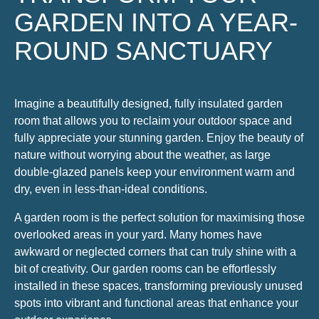
GARDEN INTO A YEAR-
ROUND SANCTUARY
Imagine a beautifully designed, fully insulated garden
room that allows you to reclaim your outdoor space and
fully appreciate your stunning garden. Enjoy the beauty of
nature without worrying about the weather, as large
double-glazed panels keep your environment warm and
dry, even in less-than-ideal conditions.
A garden room is the perfect solution for maximising those
overlooked areas in your yard. Many homes have
awkward or neglected corners that can truly shine with a
bit of creativity. Our garden rooms can be effortlessly
installed in these spaces, transforming previously unused
spots into vibrant and functional areas that enhance your