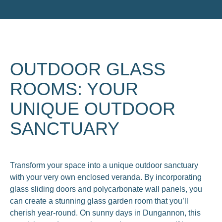
OUTDOOR GLASS
ROOMS: YOUR
UNIQUE OUTDOOR
SANCTUARY
Transform your space into a unique outdoor sanctuary
with your very own enclosed veranda. By incorporating
glass sliding doors and polycarbonate wall panels, you
can create a stunning glass garden room that you’ll
cherish year-round. On sunny days in Dungannon, this