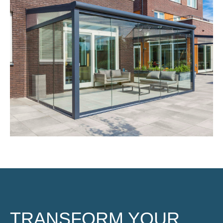
TRANSFORM YOUR