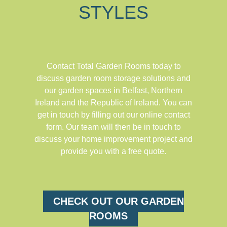
STYLES
Contact Total Garden Rooms today to
discuss garden room storage solutions and
our garden spaces in Belfast, Northern
Ireland and the Republic of Ireland. You can
get in touch by filling out our online contact
form. Our team will then be in touch to
discuss your home improvement project and
provide you with a free quote.
CHECK OUT OUR GARDEN
ROOMS