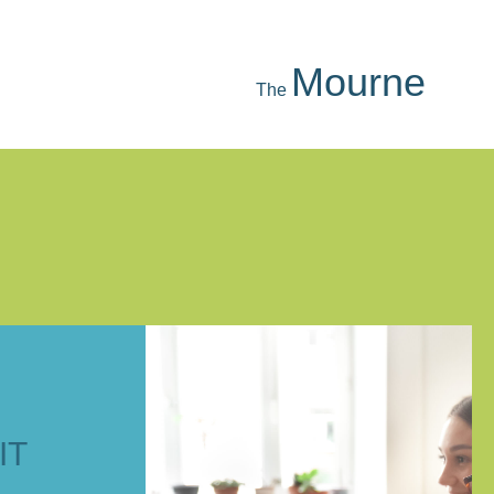
Strangford
The
IT