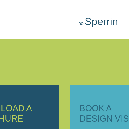
Mourne
The
LOAD A
BOOK A
HURE
DESIGN VIS