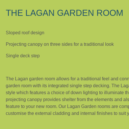
THE LAGAN GARDEN ROOM
Sloped roof design
Projecting canopy on three sides for a traditional look
Single deck step
The Lagan garden room allows for a traditional feel and conn
garden room with its integrated single step decking. The La
style which features a choice of down lighting to illuminate th
projecting canopy provides shelter from the elements and als
feature to your new room. Our Lagan Garden rooms are com
customise the external cladding and internal finishes to suit