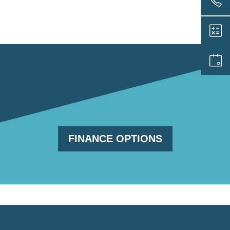
FINANCE OPTIONS