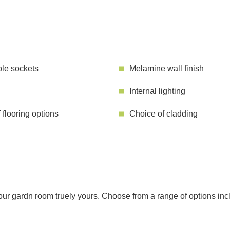
le sockets
Melamine wall finish
Internal lighting
 flooring options
Choice of cladding
r gardn room truely yours. Choose from a range of options includ