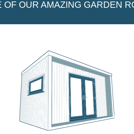
 OF OUR AMAZING GARDEN 