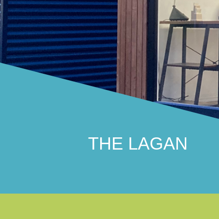
THE LAGAN
Traditional and practical
THE LAGAN
THE STRANGFORD
Stunningly distinctive