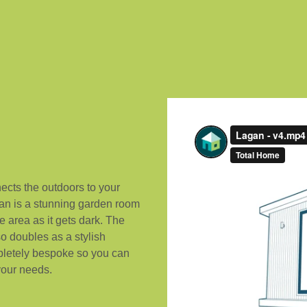
ects the outdoors to your
gan is a stunning garden room
e area as it gets dark. The
o doubles as a stylish
pletely bespoke so you can
 your needs.