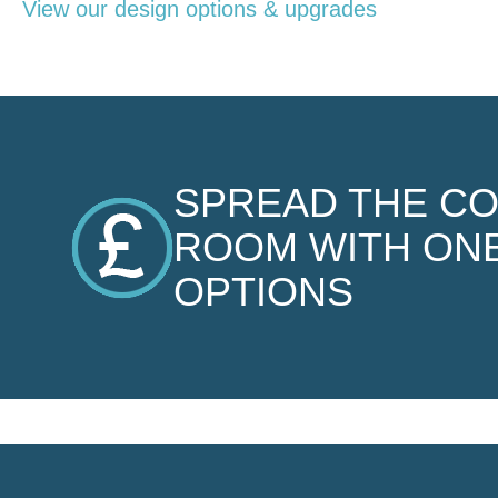
View our design options & upgrades
SPREAD THE C
ROOM WITH ONE
OPTIONS