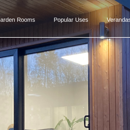
arden Rooms
Popular Uses
Veranda
Rooms
 - Total peace of mind, We mean it.