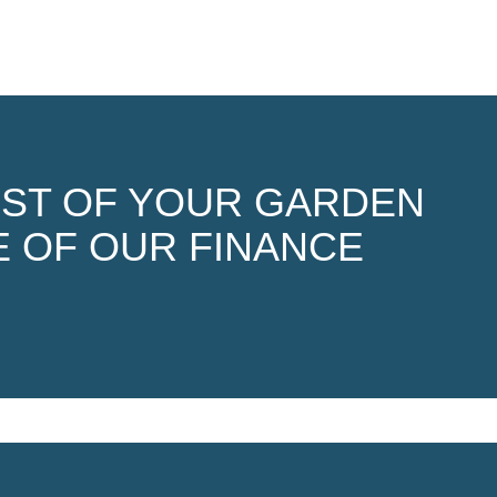
OST OF YOUR GARDEN
 OF OUR FINANCE