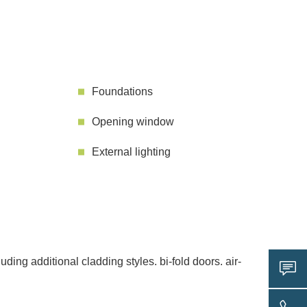
Foundations
Opening window
External lighting
ing additional cladding styles. bi-fold doors. air-