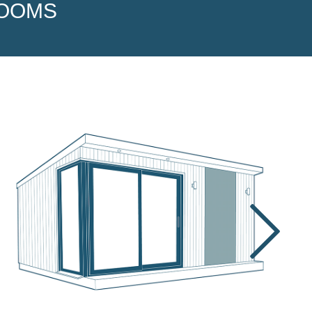
ROOMS