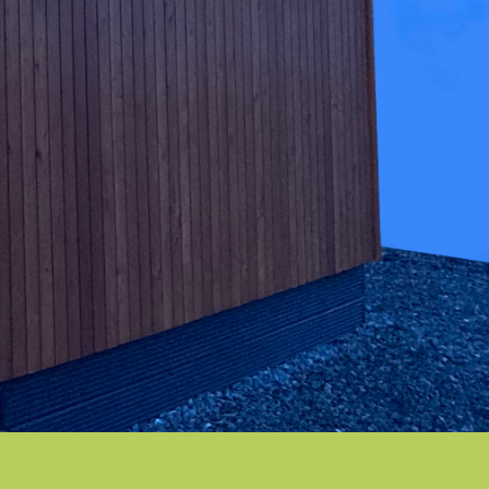
THE MOURNE
Strikingly stylish
THE BESPOKE
Tailored for you