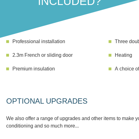
INCLUDED?
Professional installation
Three doub
2.3m French or sliding door
Heating
Premium insulation
A choice of
OPTIONAL UPGRADES
We also offer a range of upgrades and other items to make you
conditioning and so much more...