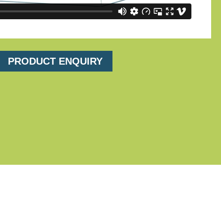
PRODUCT ENQUIRY