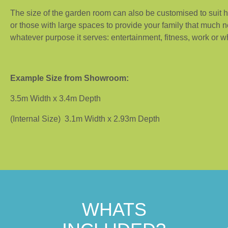
The size of the garden room can also be customised to suit
or those with large spaces to provide your family that much 
whatever purpose it serves: entertainment, fitness, work or 
Example Size from Showroom:
3.5m Width x 3.4m Depth
(Internal Size) 3.1m Width x 2.93m Depth
WHATS