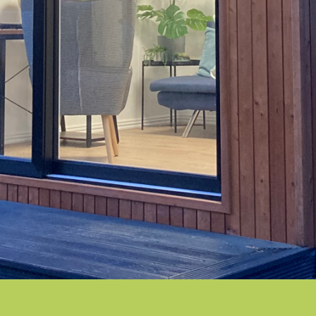
THE SPERRIN
Clean & Contemporary
THE ERNE
Modern and elegant