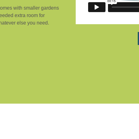
 homes with smaller gardens
needed extra room for
whatever else you need.