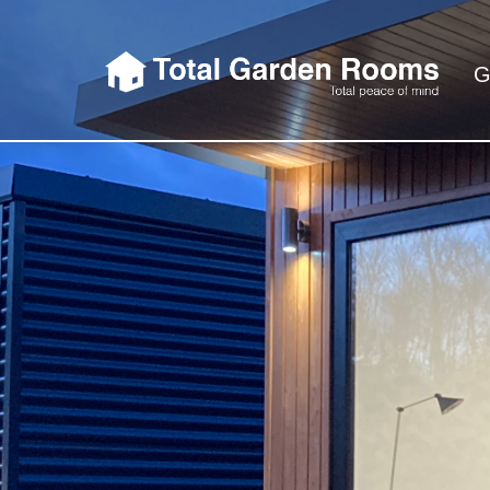
G
Total Garden 
So when we say Total Garden Rooms