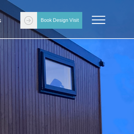
s
Book Design Visit
Get Started