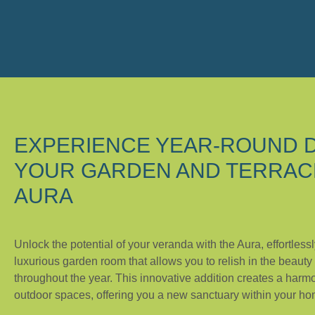
EXPERIENCE YEAR-ROUND D
YOUR GARDEN AND TERRAC
AURA
Unlock the potential of your veranda with the Aura, effortlessl
luxurious garden room that allows you to relish in the beauty
throughout the year. This innovative addition creates a harm
outdoor spaces, offering you a new sanctuary within your ho