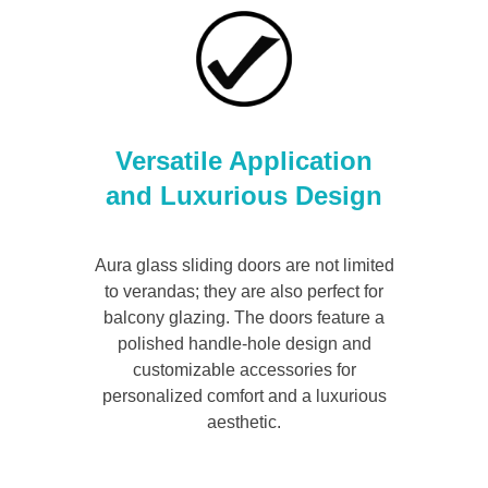
Versatile Application
and Luxurious Design
Aura glass sliding doors are not limited
to verandas; they are also perfect for
balcony glazing. The doors feature a
polished handle-hole design and
customizable accessories for
personalized comfort and a luxurious
aesthetic.