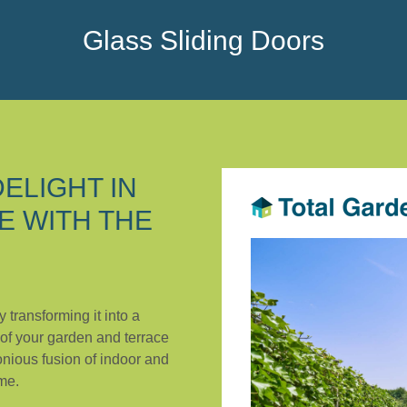
Glass Sliding Doors
ELIGHT IN
E WITH THE
y transforming it into a
 of your garden and terrace
onious fusion of indoor and
me.