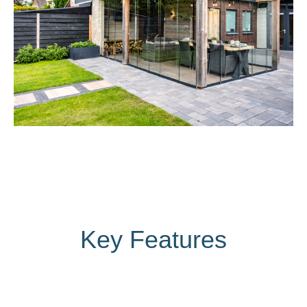
Key Features