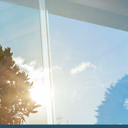
THE SPERRIN
Clean & Contemporary
THE ERNE
Modern and elegant