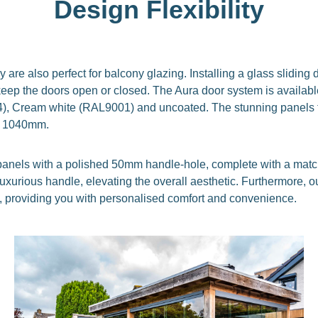
Design Flexibility
y are also perfect for balcony glazing. Installing a glass slidin
eep the doors open or closed. The Aura door system is available
24), Cream white (RAL9001) and uncoated. The stunning panels 
d 1040mm.
ss panels with a polished 50mm handle-hole, complete with a mat
d luxurious handle, elevating the overall aesthetic. Furthermore,
 providing you with personalised comfort and convenience.