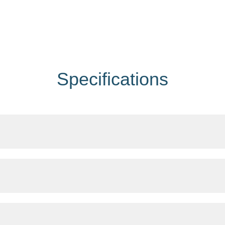
Specifications