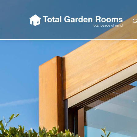
G
Total Garden 
So when we say Total Garden Rooms