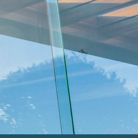
THE MOURNE
Strikingly stylish
THE BESPOKE
Tailored for you