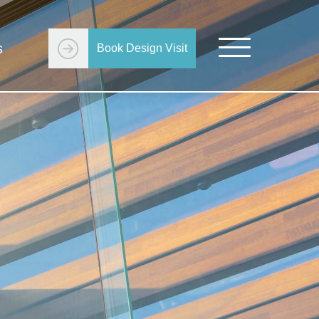
s
Book Design Visit
Get Started