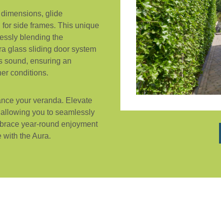
 dimensions, glide
d for side frames. This unique
essly blending the
a glass sliding door system
es sound, ensuring an
er conditions.
ance your veranda. Elevate
, allowing you to seamlessly
Embrace year-round enjoyment
 with the Aura.