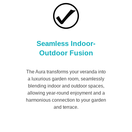
Seamless Indoor-
Outdoor Fusion
The Aura transforms your veranda into
a luxurious garden room, seamlessly
blending indoor and outdoor spaces,
allowing year-round enjoyment and a
harmonious connection to your garden
and terrace.