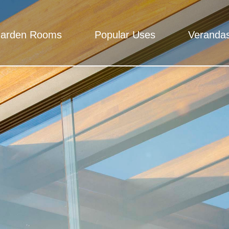
arden Rooms
Popular Uses
Veranda
Rooms
 - Total peace of mind, We mean it.