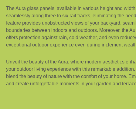
The Aura glass panels, available in various height and width
seamlessly along three to six rail tracks, eliminating the nee
feature provides unobstructed views of your backyard, seaml
boundaries between indoors and outdoors. Moreover, the Aur
offers protection against rain, cold weather, and even reduc
exceptional outdoor experience even during inclement weath
Unveil the beauty of the Aura, where modern aesthetics enh
your outdoor living experience with this remarkable addition
blend the beauty of nature with the comfort of your home. 
and create unforgettable moments in your garden and terrace