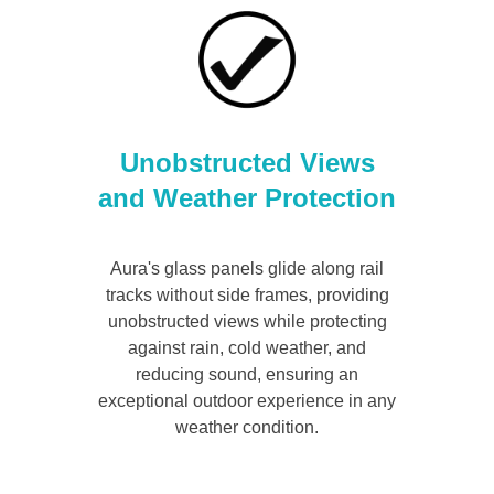
Unobstructed Views
and Weather Protection
Aura's glass panels glide along rail
tracks without side frames, providing
unobstructed views while protecting
against rain, cold weather, and
reducing sound, ensuring an
exceptional outdoor experience in any
weather condition.