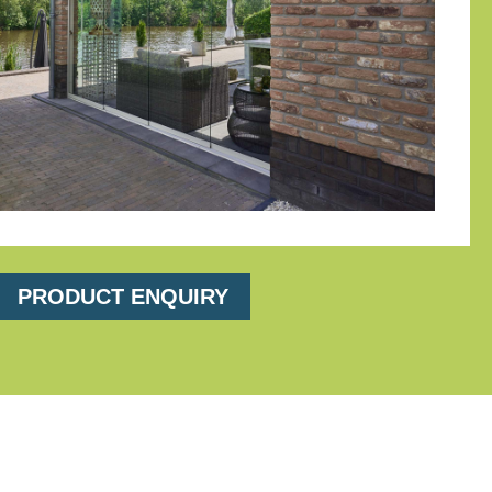
PRODUCT ENQUIRY