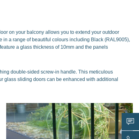
g door on your balcony allows you to extend your outdoor
 in a range of beautiful colours including Black (RAL9005),
feature a glass thickness of 10mm and the panels
ching double-sided screw-in handle. This meticulous
 our glass sliding doors can be enhanced with additional