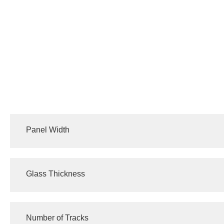
Panel Width
640/820/980/1040 (mm)
Glass Thickness
10 (mm)
Number of Tracks