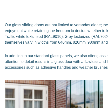
Our glass sliding doors are not limited to verandas alone; the
enjoyment while retaining the freedom to decide whether to k
Traffic white texturized (RAL9016), Grey texturized (RAL70
themselves vary in widths from 640mm, 820mm, 980mm an
In addition to our standard glass panels, we also offer gla
attention to detail results in a glass door with a flawless an
accessories such as adhesive handles and weather brushes,