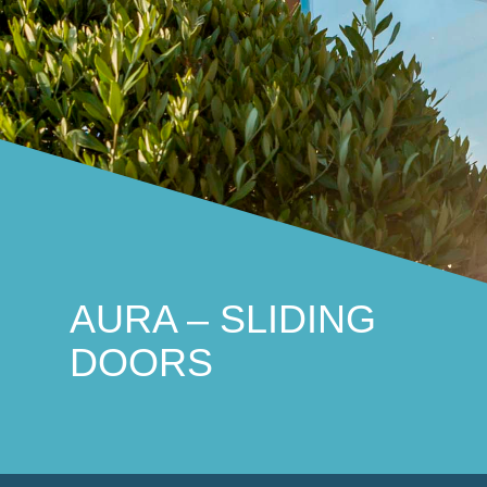
THE LAGAN
Traditional and practical
AURA – SLIDING
DOORS
THE STRANGFORD
Stunningly distinctive