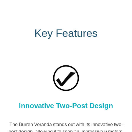
Key Features
Innovative Two-Post Design
The Burren Veranda stands out with its innovative two-
post design, allowing it to span an impressive 6 meters.