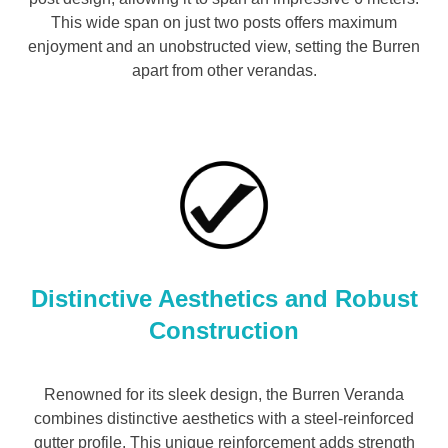
This wide span on just two posts offers maximum
enjoyment and an unobstructed view, setting the Burren
apart from other verandas.
Distinctive Aesthetics and Robust
Construction
Renowned for its sleek design, the Burren Veranda
combines distinctive aesthetics with a steel-reinforced
gutter profile. This unique reinforcement adds strength