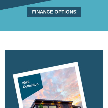
FINANCE OPTIONS