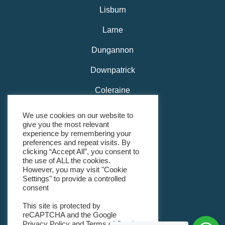
Lisburn
Larne
Dungannon
Downpatrick
Coleraine
Carrickfergus
We use cookies on our website to
give you the most relevant
Belfast
experience by remembering your
preferences and repeat visits. By
Bangor
clicking “Accept All”, you consent to
the use of ALL the cookies.
However, you may visit "Cookie
Banbridge
Settings" to provide a controlled
consent
Ballymena
This site is protected by
Ballyclare
reCAPTCHA and the Google
Privacy Policy
and
Terms of Service