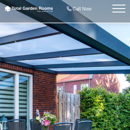
Call Now