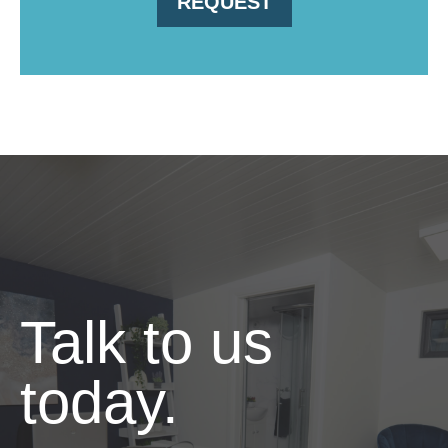
REQUEST
Talk to us
today.