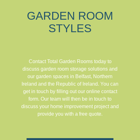
GARDEN ROOM
STYLES
Contact Total Garden Rooms today to
discuss garden room storage solutions and
our garden spaces in Belfast, Northern
Ireland and the Republic of Ireland. You can
get in touch by filling out our online contact
form. Our team will then be in touch to
discuss your home improvement project and
provide you with a free quote.