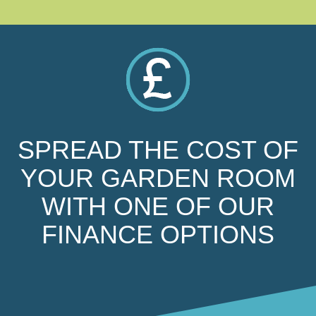
SPREAD THE COST OF
YOUR GARDEN ROOM
WITH ONE OF OUR
FINANCE OPTIONS