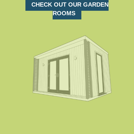
CHECK OUT OUR GARDEN
ROOMS