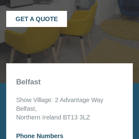
GET A QUOTE
Belfast
Show Village: 2 Advantage Way
Belfast,
Northern Ireland BT13 3LZ
Phone Numbers