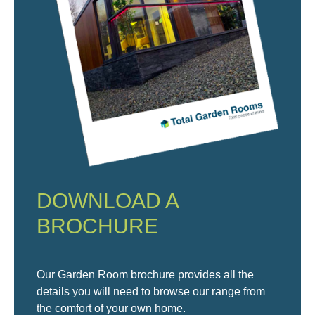
DOWNLOAD A
BROCHURE
Our Garden Room brochure provides all the
details you will need to browse our range from
the comfort of your own home.