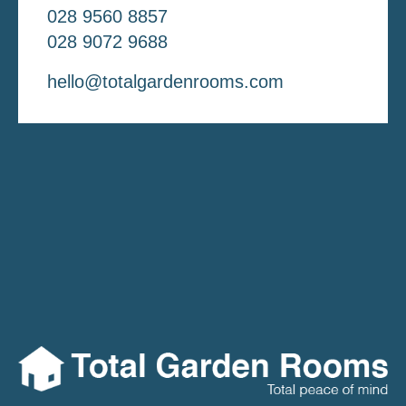
028 9560 8857
028 9072 9688
hello@totalgardenrooms.com