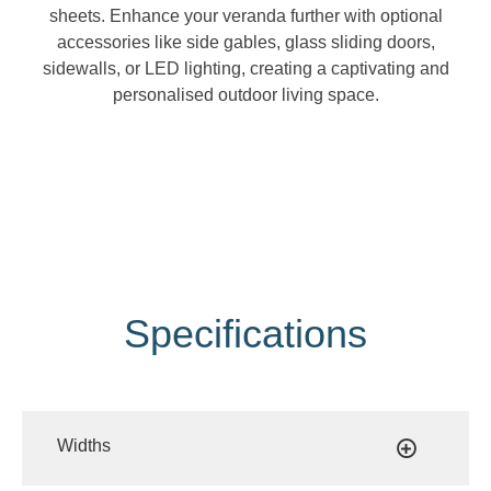
sheets. Enhance your veranda further with optional
accessories like side gables, glass sliding doors,
sidewalls, or LED lighting, creating a captivating and
personalised outdoor living space.
Specifications
Widths