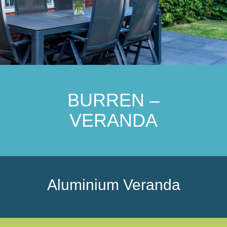
BURREN –
VERANDA
Aluminium Veranda