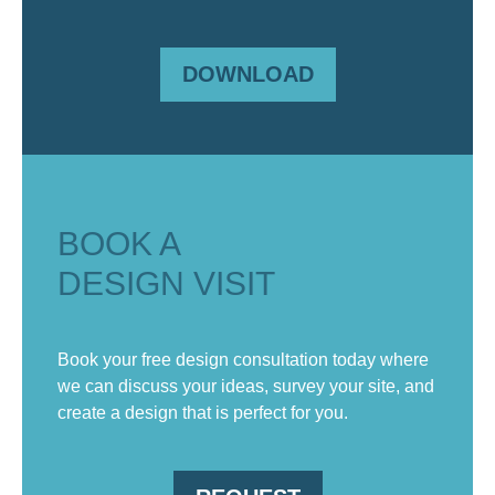
DOWNLOAD
BOOK A
DESIGN VISIT
Book your free design consultation today where
we can discuss your ideas, survey your site, and
create a design that is perfect for you.