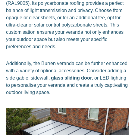
(RAL9005). Its polycarbonate roofing provides a perfect
balance of light transmission and privacy. Choose from
opaque or clear sheets, or for an additional fee, opt for
ultra-clear or solar control polycarbonate sheets. This
customisation ensures your veranda not only enhances
your outdoor space but also meets your specific
preferences and needs.
Additionally, the Burren veranda can be further enhanced
with a variety of optional accessories. Consider adding a
side gable, sidewall,
glass sliding door
, or LED lighting
to personalise your veranda and create a truly captivating
outdoor living space.