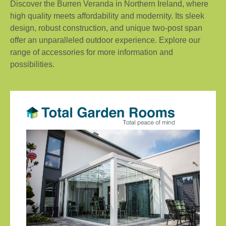
Discover the Burren Veranda in Northern Ireland, where
high quality meets affordability and modernity. Its sleek
design, robust construction, and unique two-post span
offer an unparalleled outdoor experience. Explore our
range of accessories for more information and
possibilities.