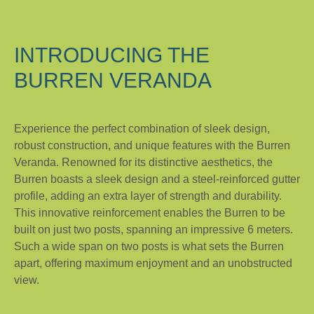
INTRODUCING THE
BURREN VERANDA
Experience the perfect combination of sleek design,
robust construction, and unique features with the Burren
Veranda. Renowned for its distinctive aesthetics, the
Burren boasts a sleek design and a steel-reinforced gutter
profile, adding an extra layer of strength and durability.
This innovative reinforcement enables the Burren to be
built on just two posts, spanning an impressive 6 meters.
Such a wide span on two posts is what sets the Burren
apart, offering maximum enjoyment and an unobstructed
view.