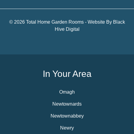
© 2026 Total Home Garden Rooms - Website By
Black
Hive Digital
In Your Area
Omagh
Newtownards
Newtownabbey
Newry