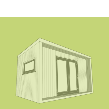
Rectangular 115×150 mm (two-piece system
without base plate)