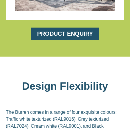
PRODUCT ENQUIRY
Design Flexibility
The Burren comes in a range of four exquisite colours:
Traffic white texturized (RAL9016), Grey texturized
(RAL7024), Cream white (RAL9001), and Black