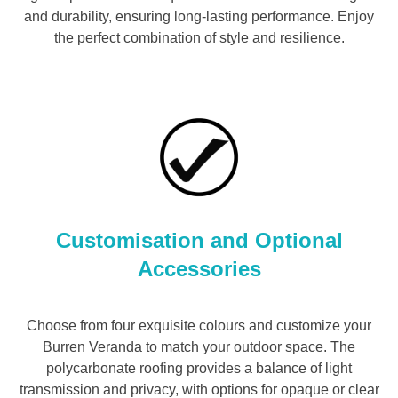
and durability, ensuring long-lasting performance. Enjoy
the perfect combination of style and resilience.
Customisation and Optional
Accessories
Choose from four exquisite colours and customize your
Burren Veranda to match your outdoor space. The
polycarbonate roofing provides a balance of light
transmission and privacy, with options for opaque or clear