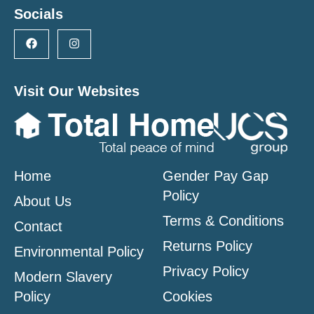
Socials
Visit Our Websites
Home
Gender Pay Gap
Policy
About Us
Terms & Conditions
Contact
Returns Policy
Environmental Policy
Privacy Policy
Modern Slavery
Policy
Cookies